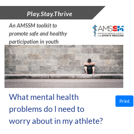
Play.Stay.Thrive
An AMSSM toolkit to
promote safe and
healthy
participation in youth
sports
What mental health
Print
problems do I need to
worry about in my athlete?