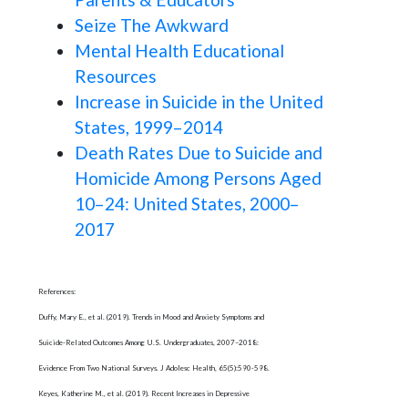
Seize The Awkward
Mental Health Educational
Resources
Increase in Suicide in the United
States, 1999–2014
Death Rates Due to Suicide and
Homicide Among Persons Aged
10–24: United States, 2000–
2017
References:
Duffy, Mary E., et al. (2019). Trends in Mood and Anxiety Symptoms and
Suicide-Related Outcomes Among U.S. Undergraduates, 2007–2018:
Evidence From Two National Surveys. J Adolesc Health, 65(5):590-598.
Keyes, Katherine M., et al. (2019). Recent Increases in Depressive