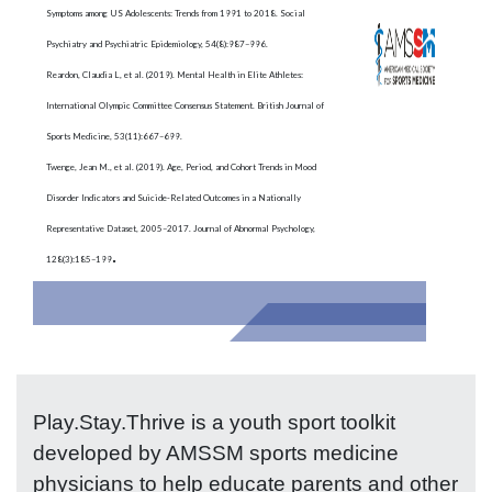
Symptoms among US Adolescents: Trends from 1991 to 2018. Social
Psychiatry and Psychiatric Epidemiology, 54(8):987–996.
Reardon, Claudia L, et al. (2019). Mental Health in Elite Athletes:
International Olympic Committee Consensus Statement. British Journal of
Sports Medicine, 53(11):667–699.
Twenge, Jean M., et al. (2019). Age, Period, and Cohort Trends in Mood
Disorder Indicators and Suicide-Related Outcomes in a Nationally
Representative Dataset, 2005–2017. Journal of Abnormal Psychology,
.
128(3):185–199
Play.Stay.Thrive is a youth sport toolkit
developed by AMSSM sports medicine
physicians to help educate parents and other