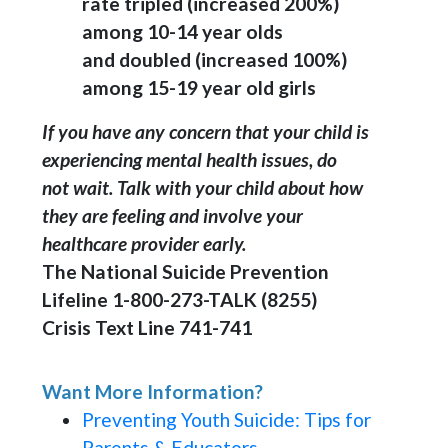
rate tripled (increased 200%)
among 10-14 year olds
and doubled (increased 100%)
among 15-19 year old girls
If you have any concern that your child is
experiencing mental health issues, do
not wait. Talk with your child about how
they are feeling and involve your
healthcare provider early.
The National Suicide Prevention
Lifeline 1-800-273-TALK (8255)
Crisis Text Line 741-741
Want More Information?
Preventing Youth Suicide: Tips for
Parents & Educators