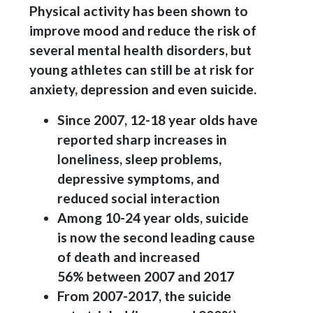
Physical activity has been shown to
improve mood and reduce the risk of
several mental health disorders, but
young athletes can still be at risk for
anxiety, depression and even suicide.
Since 2007, 12-18 year olds have
reported sharp increases in
loneliness, sleep problems,
depressive symptoms, and
reduced social interaction
Among 10-24 year olds, suicide
is now the second leading cause
of death and increased
56% between 2007 and 2017
From 2007-2017, the suicide