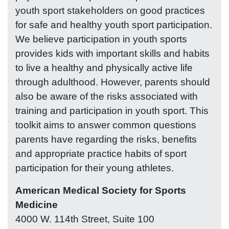
youth sport stakeholders on good practices
for safe and healthy youth sport participation.
We believe participation in youth sports
provides kids with important skills and habits
to live a healthy and physically active life
through adulthood. However, parents should
also be aware of the risks associated with
training and participation in youth sport. This
toolkit aims to answer common questions
parents have regarding the risks, benefits
and appropriate practice habits of sport
participation for their young athletes.
American Medical Society for Sports
Medicine
4000 W. 114th Street, Suite 100