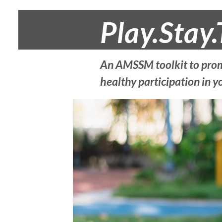
Play.Stay.
An AMSSM toolkit to prom
healthy participation in y