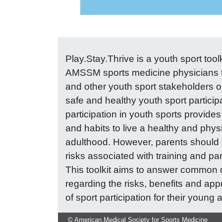
Play.Stay.Thrive is a youth sport too
AMSSM sports medicine physicians t
and other youth sport stakeholders o
safe and healthy youth sport particip
participation in youth sports provides 
and habits to live a healthy and physi
adulthood. However, parents should 
risks associated with training and par
This toolkit aims to answer common 
regarding the risks, benefits and app
of sport participation for their young a
© American Medical Society for Sports Medicine