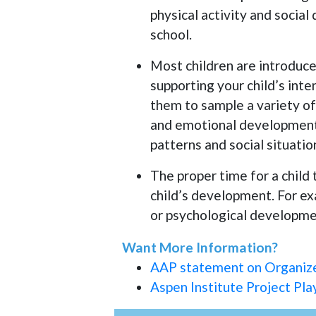
physical activity and socia
school.
Most children are introduced
supporting your child’s int
them to sample a variety of
and emotional development
patterns and social situatio
The proper time for a child 
child’s development. For exa
or psychological developmen
Want More Information?
AAP statement on Organized
Aspen Institute Project Pla