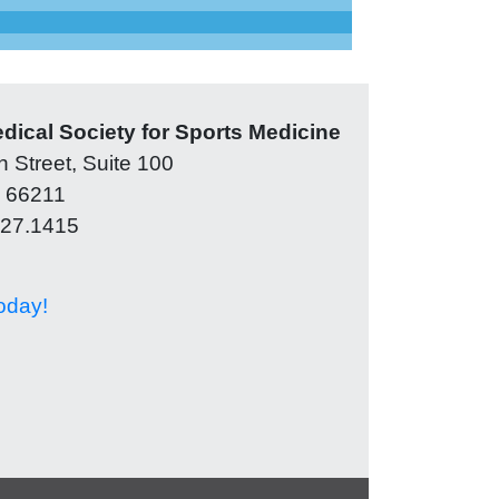
ical Society for Sports Medicine
 Street, Suite 100
 66211
327.1415
oday!