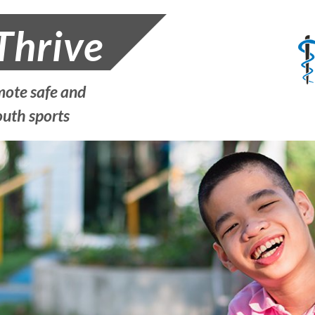
Thrive
ote safe and
outh sports