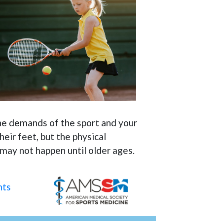
 the demands of the sport and your
eir feet, but the physical
 may not happen until older ages.
nts