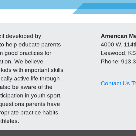
lkit developed by
American Med
o help educate parents
4000 W. 114th
n good practices for
Leawood, KS
ation. We believe
Phone: 913.
kids with important skills
cally active life through
Contact Us T
also be aware of the
ticipation in youth sport.
questions parents have
ropriate practice habits
thletes.