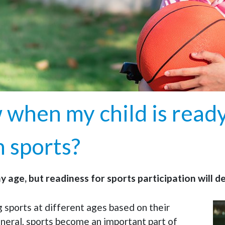
when my child is ready
n sports?
ny age, but readiness for sports participation will 
g sports at different ages based on their
eneral, sports become an important part of