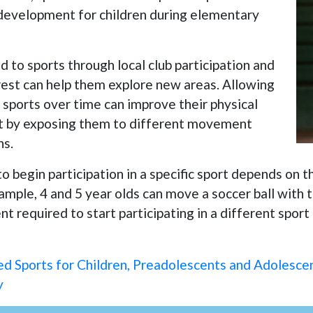
l development for children during elementary
 to sports through local club participation and
erest can help them explore new areas. Allowing
 sports over time can improve their physical
 by exposing them to different movement
ns.
to begin participation in a specific sport depends on
mple, 4 and 5 year olds can move a soccer ball with th
t required to start participating in a different sport
 Sports for Children, Preadolescents and Adolesce
y