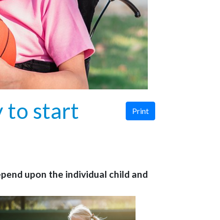
 to start
Print
depend upon the individual child and