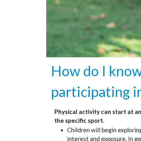
How do I know 
participating i
Physical activity can start at a
the specific sport.
Children will begin explorin
interest and exposure. In g